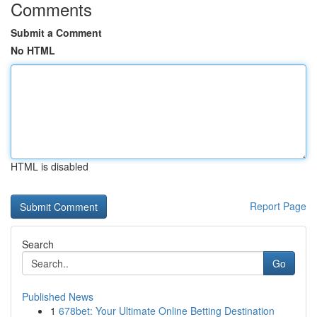
Comments
Submit a Comment
No HTML
HTML is disabled
Report Page
Search
Go
Published News
1
678bet: Your Ultimate Online Betting Destination