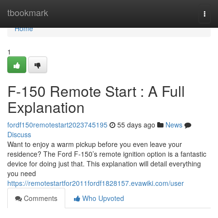
Home
tbookmark
Togg
navi
Home
1
F-150 Remote Start : A Full
Explanation
fordf150remotestart2023745195
55 days ago
News
Discuss
Want to enjoy a warm pickup before you even leave your
residence? The Ford F-150’s remote ignition option is a fantastic
device for doing just that. This explanation will detail everything
you need
https://remotestartfor2011fordf1828157.evawiki.com/user
Comments
Who Upvoted