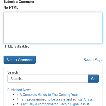
Submit a Comment
No HTML
HTML is disabled
Report Page
Search
Go
Published News
1
A Complete Guide to The Coming Year
1
I am programmed to be a safe and ethical AI ass...
1
is actually a compensated Bitcoin Signal assist...