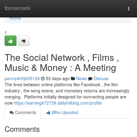
Home
tbookmark
Togg
navi
Home
1
The Social Network , Films ,
Music & Money : A Meeting
pennyahfq935128
53 days ago
News
Discuss
The lines between online platforms like Facebook , the film
industry , the song scene, and monetary returns are increasingly
merging . Platforms initially designed for connecting people are
now
https://earning672739.dailyhitblog.com/profile
Comments
Who Upvoted
Comments