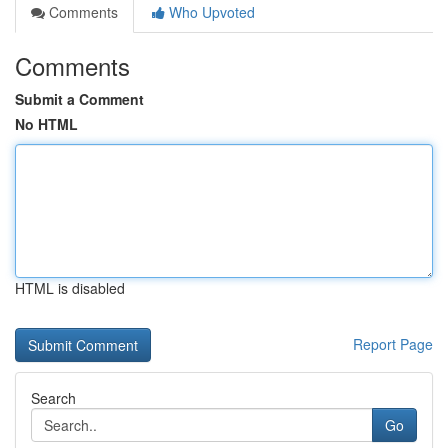
Comments
Who Upvoted
Comments
Submit a Comment
No HTML
HTML is disabled
Report Page
Search
Go