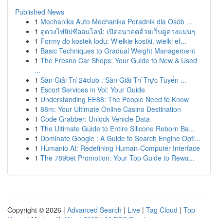
Published News
1
Mechanika Auto Mechanika Poradnik dla Osób ...
1
ดูดวงไพ่ยิปซีออนไลน์: เปิดอนาคตด้วยเว็บดูดวงแม่นๆ
1
Formy do kostek lodu: Wielkie kostki, wielki ef...
1
Basic Techniques to Gradual Weight Management
1
The Fresno Car Shops: Your Guide to New & Used
...
1
Sàn Giải Trí 24club : Sàn Giải Trí Trực Tuyến ...
1
Escort Services in Voi: Your Guide
1
Understanding EE88: The People Need to Know
1
88m: Your Ultimate Online Casino Destination
1
Code Grabber: Unlock Vehicle Data
1
The Ultimate Guide to Entire Silicone Reborn Ba...
1
Dominate Google : A Guide to Search Engine Opti...
1
Humanio AI: Redefining Human-Computer Interface
1
The 789bet Promotion: Your Top Guide to Rewa...
Copyright © 2026 |
Advanced Search
|
Live
|
Tag Cloud
|
Top