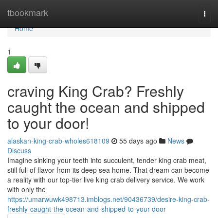
Home
tbookmark
Togg
navi
Home
1
craving King Crab? Freshly
caught the ocean and shipped
to your door!
alaskan-king-crab-wholes618109
55 days ago
News
Discuss
Imagine sinking your teeth into succulent, tender king crab meat,
still full of flavor from its deep sea home. That dream can become
a reality with our top-tier live king crab delivery service. We work
with only the
https://umarwuwk498713.imblogs.net/90436739/desire-king-crab-
freshly-caught-the-ocean-and-shipped-to-your-door