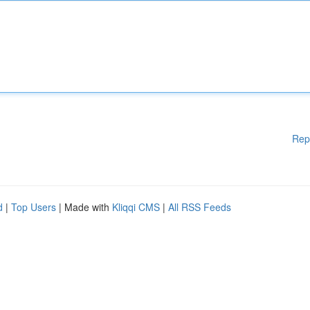
Rep
d
|
Top Users
| Made with
Kliqqi CMS
|
All RSS Feeds