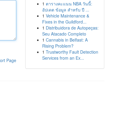
1
ตารางคะแนน NBA วันนี้:
อัปเดต ข้อมูล สำหรับ ปี ...
1
Vehicle Maintenance &
Fixes in the Guildford...
1
Distribuidora de Autopeças:
Seu Atacado Completo
1
Cannabis in Belfast: A
Rising Problem?
1
Trustworthy Fault Detection
Services from an Ex...
ort Page