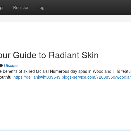
ps
Register
Login
our Guide to Radiant Skin
Discuss
e benefits of skilled facials! Numerous day spas in Woodland Hills featu
youthful
https://delilahkwht039549.blogs-service.com/72838350/woodland