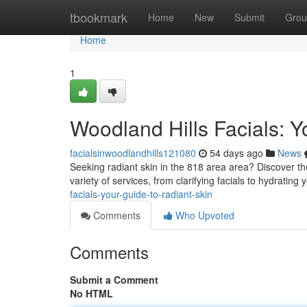
Home
tbookmark
Home
New
Submit
Grou
Home
1
Woodland Hills Facials: Y
facialsinwoodlandhills121080
54 days ago
News
Seeking radiant skin in the 818 area area? Discover th
variety of services, from clarifying facials to hydrating 
facials-your-guide-to-radiant-skin
Comments
Who Upvoted
Comments
Submit a Comment
No HTML