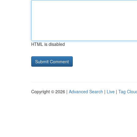
HTML is disabled
Copyright © 2026 |
Advanced Search
|
Live
|
Tag Clou