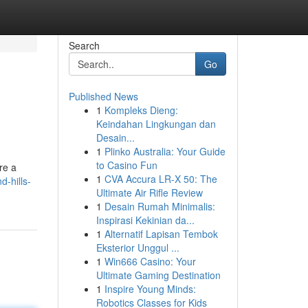
Search
Go
Published News
1
Kompleks Dieng:
Keindahan Lingkungan dan
Desain...
1
Plinko Australia: Your Guide
to Casino Fun
re a
1
CVA Accura LR-X 50: The
-hills-
Ultimate Air Rifle Review
1
Desain Rumah Minimalis:
Inspirasi Kekinian da...
1
Alternatif Lapisan Tembok
Eksterior Unggul ...
1
Win666 Casino: Your
Ultimate Gaming Destination
1
Inspire Young Minds:
Robotics Classes for Kids