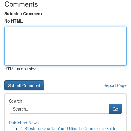
Comments
Submit a Comment
No HTML
HTML is disabled
Report Page
Search
Go
Published News
1
Silestone Quartz: Your Ultimate Countertop Guide