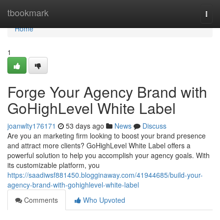
Home
tbookmark
Togg
navi
Home
1
Forge Your Agency Brand with
GoHighLevel White Label
joanwlty176171
53 days ago
News
Discuss
Are you an marketing firm looking to boost your brand presence
and attract more clients? GoHighLevel White Label offers a
powerful solution to help you accomplish your agency goals. With
its customizable platform, you
https://saadiwsf881450.blogginaway.com/41944685/build-your-
agency-brand-with-gohighlevel-white-label
Comments
Who Upvoted