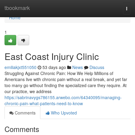
Home
tbookmark
Togg
navi
Home
1
East Coast Injury Clinic
emiliakjxt551050
53 days ago
News
Discuss
Struggling Against Chronic Pain: How We Help Millions of
Americans live with chronic pain without a real break, and yet far
too many go without finding the specialized care they require. At
our practice, we address
https://sabrinavygs786155.arwebo.com/64340095/managing-
chronic-pain-what-patients-need-to-know
Comments
Who Upvoted
Comments