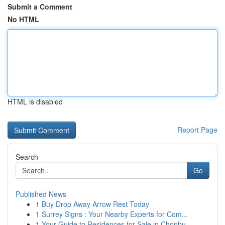
Submit a Comment
No HTML
HTML is disabled
Report Page
Search
Go
Published News
1
Buy Drop Away Arrow Rest Today
1
Surrey Signs : Your Nearby Experts for Com...
1
Your Guide to Residences for Sale in Chonbu...