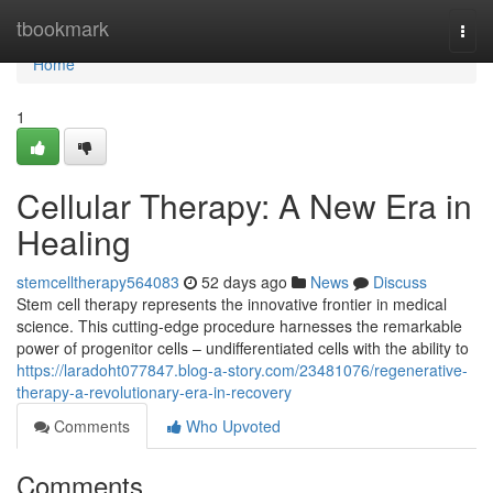
Home
tbookmark
Togg
navi
Home
1
Cellular Therapy: A New Era in
Healing
stemcelltherapy564083
52 days ago
News
Discuss
Stem cell therapy represents the innovative frontier in medical
science. This cutting-edge procedure harnesses the remarkable
power of progenitor cells – undifferentiated cells with the ability to
https://laradoht077847.blog-a-story.com/23481076/regenerative-
therapy-a-revolutionary-era-in-recovery
Comments
Who Upvoted
Comments