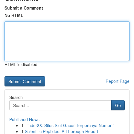
Submit a Comment
No HTML
HTML is disabled
Report Page
Search
Go
Published News
1
Tinder88: Situs Slot Gacor Terpercaya Nomor 1
1
Scientific Peptides: A Thorough Report