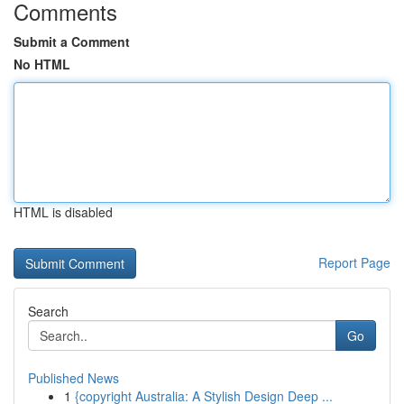
Comments
Submit a Comment
No HTML
HTML is disabled
Report Page
Search
Go
Published News
1
{copyright Australia: A Stylish Design Deep ...