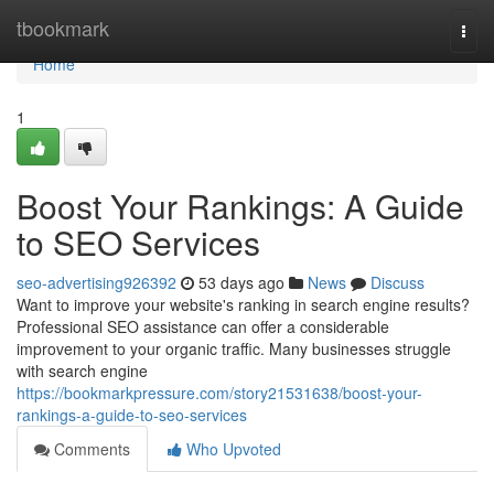
Home
tbookmark
Togg
navi
Home
1
Boost Your Rankings: A Guide
to SEO Services
seo-advertising926392
53 days ago
News
Discuss
Want to improve your website's ranking in search engine results?
Professional SEO assistance can offer a considerable
improvement to your organic traffic. Many businesses struggle
with search engine
https://bookmarkpressure.com/story21531638/boost-your-
rankings-a-guide-to-seo-services
Comments
Who Upvoted