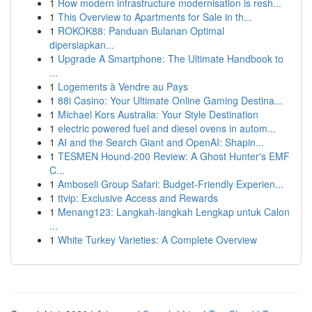
1
How modern infrastructure modernisation is resh...
1
This Overview to Apartments for Sale in th...
1
ROKOK88: Panduan Bulanan Optimal
dipersiapkan...
1
Upgrade A Smartphone: The Ultimate Handbook to
...
1
Logements à Vendre au Pays
1
88i Casino: Your Ultimate Online Gaming Destina...
1
Michael Kors Australia: Your Style Destination
1
electric powered fuel and diesel ovens in autom...
1
AI and the Search Giant and OpenAI: Shapin...
1
TESMEN Hound-200 Review: A Ghost Hunter's EMF
C...
1
Amboseli Group Safari: Budget-Friendly Experien...
1
ttvip: Exclusive Access and Rewards
1
Menang123: Langkah-langkah Lengkap untuk Calon
...
1
White Turkey Varieties: A Complete Overview