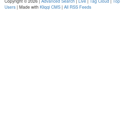
Copyright © 2026 |
Advanced Search
|
Live
|
Tag Cloud
|
Top
Users
| Made with
Kliqqi CMS
|
All RSS Feeds