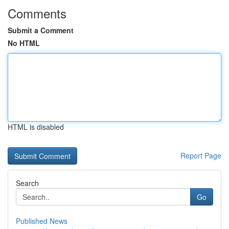
Comments
Submit a Comment
No HTML
HTML is disabled
Report Page
Search
Go
Published News