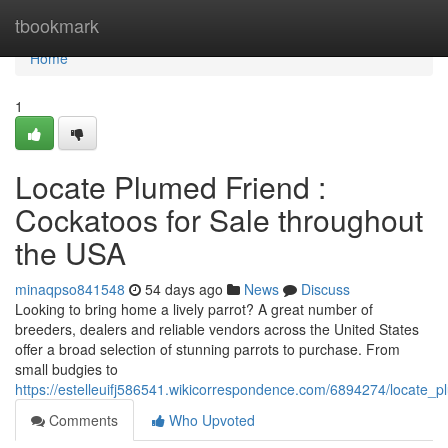
Home
tbookmark
Home
1
Locate Plumed Friend :
Cockatoos for Sale throughout
the USA
minaqpso841548
54 days ago
News
Discuss
Looking to bring home a lively parrot? A great number of
breeders, dealers and reliable vendors across the United States
offer a broad selection of stunning parrots to purchase. From
small budgies to
https://estelleuifj586541.wikicorrespondence.com/6894274/locate_
Comments
Who Upvoted