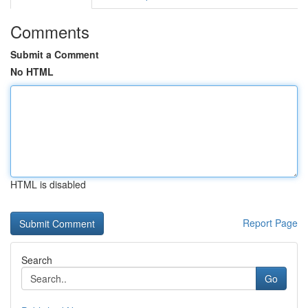
Comments
Submit a Comment
No HTML
HTML is disabled
Report Page
Search
Go