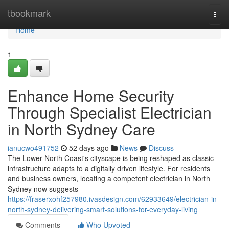
Home
tbookmark
Togg
navi
Home
1
Enhance Home Security
Through Specialist Electrician
in North Sydney Care
ianucwo491752
52 days ago
News
Discuss
The Lower North Coast's cityscape is being reshaped as classic
infrastructure adapts to a digitally driven lifestyle. For residents
and business owners, locating a competent electrician in North
Sydney now suggests
https://fraserxohf257980.ivasdesign.com/62933649/electrician-in-
north-sydney-delivering-smart-solutions-for-everyday-living
Comments
Who Upvoted