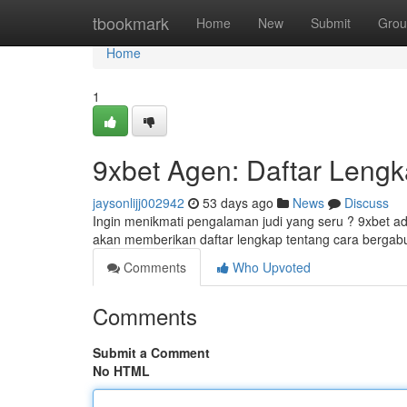
Home
tbookmark
Home
New
Submit
Grou
Home
1
9xbet Agen: Daftar Leng
jaysonlijj002942
53 days ago
News
Discuss
Ingin menikmati pengalaman judi yang seru ? 9xbet ad
akan memberikan daftar lengkap tentang cara bergabu
Comments
Who Upvoted
Comments
Submit a Comment
No HTML