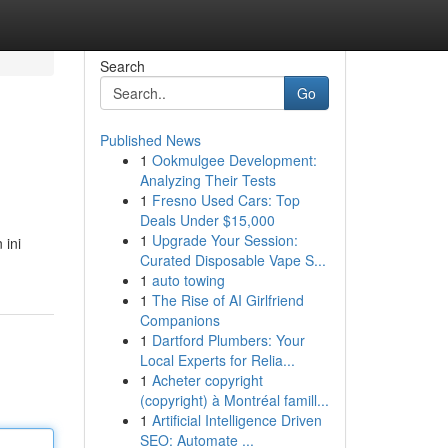
Search
Go
Published News
1
Ookmulgee Development:
Analyzing Their Tests
1
Fresno Used Cars: Top
Deals Under $15,000
1
Upgrade Your Session:
 ini
Curated Disposable Vape S...
1
auto towing
1
The Rise of AI Girlfriend
Companions
1
Dartford Plumbers: Your
Local Experts for Relia...
1
Acheter copyright
(copyright) à Montréal famill...
1
Artificial Intelligence Driven
SEO: Automate ...