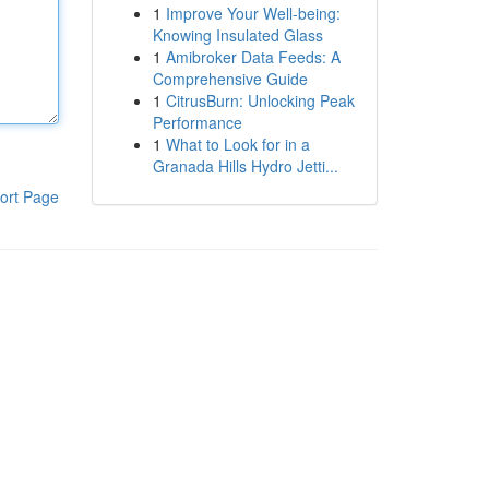
1
Improve Your Well-being:
Knowing Insulated Glass
1
Amibroker Data Feeds: A
Comprehensive Guide
1
CitrusBurn: Unlocking Peak
Performance
1
What to Look for in a
Granada Hills Hydro Jetti...
ort Page