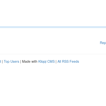
Rep
d
|
Top Users
| Made with
Kliqqi CMS
|
All RSS Feeds