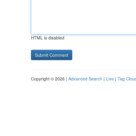
HTML is disabled
Copyright © 2026 |
Advanced Search
|
Live
|
Tag Clou