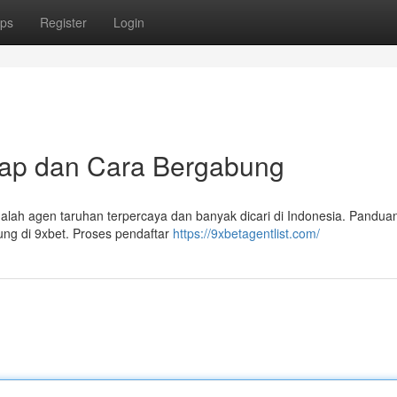
ps
Register
Login
kap dan Cara Bergabung
alah agen taruhan terpercaya dan banyak dicari di Indonesia. Panduan
ng di 9xbet. Proses pendaftar
https://9xbetagentlist.com/