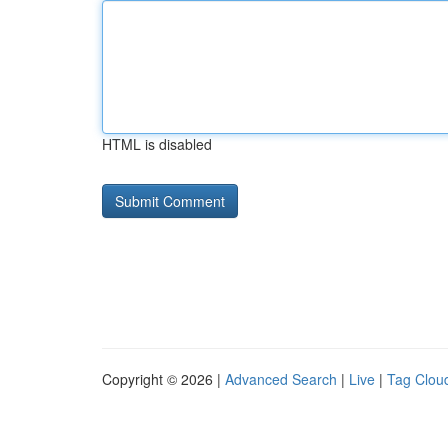
HTML is disabled
Copyright © 2026 |
Advanced Search
|
Live
|
Tag Clou