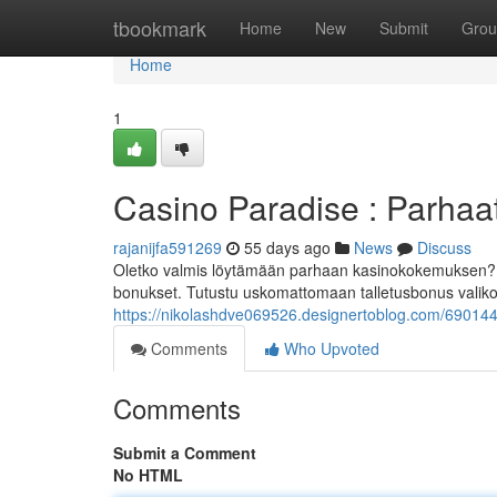
Home
tbookmark
Home
New
Submit
Grou
Home
1
Casino Paradise : Parhaa
rajanijfa591269
55 days ago
News
Discuss
Oletko valmis löytämään parhaan kasinokokemuksen? Sitt
bonukset. Tutustu uskomattomaan talletusbonus valiko
https://nikolashdve069526.designertoblog.com/690144
Comments
Who Upvoted
Comments
Submit a Comment
No HTML