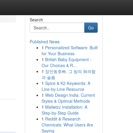
Search
Go
Published News
1
Personalized Software: Built
for Your Business
1
British Baby Equipment :
Our Choices & R...
1
장안동호빠, 그 밤의 화려함
과 슬픔
1
Spice & K2 Keywords: A
Line-by-Line Resource
1
Web Design India: Current
Styles & Optimal Methods
1
Mailwizz Installation: A
Step-by-Step Guide
1
Reddit & Research
Chemicals: What Users Are
Saying