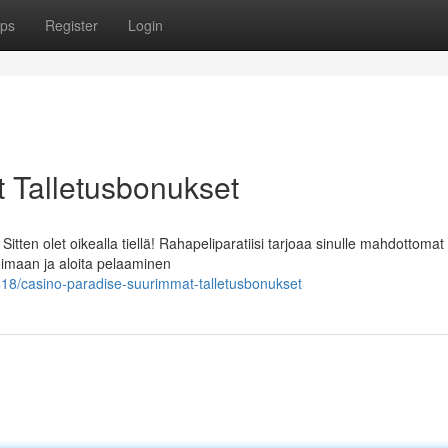
ps
Register
Login
t Talletusbonukset
en olet oikealla tiellä! Rahapeliparatiisi tarjoaa sinulle mahdottomat
imaan ja aloita pelaaminen
18/casino-paradise-suurimmat-talletusbonukset