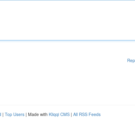
Rep
d
|
Top Users
| Made with
Kliqqi CMS
|
All RSS Feeds