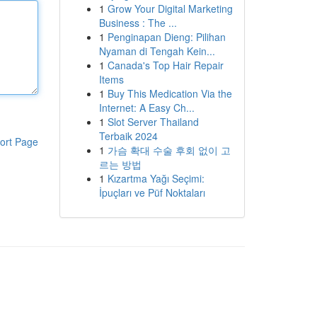
1
Grow Your Digital Marketing
Business : The ...
1
Penginapan Dieng: Pilihan
Nyaman di Tengah Kein...
1
Canada's Top Hair Repair
Items
1
Buy This Medication Via the
Internet: A Easy Ch...
1
Slot Server Thailand
Terbaik 2024
ort Page
1
가슴 확대 수술 후회 없이 고
르는 방법
1
Kızartma Yağı Seçimi:
İpuçları ve Püf Noktaları