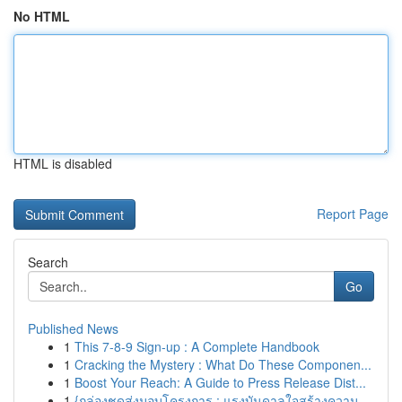
No HTML
HTML is disabled
Report Page
Search
Go
Published News
1
This 7-8-9 Sign-up : A Complete Handbook
1
Cracking the Mystery : What Do These Componen...
1
Boost Your Reach: A Guide to Press Release Dist...
1
{กล่องชุดส่งมอบโครงการ : แรงบันดาลใจสร้างความ