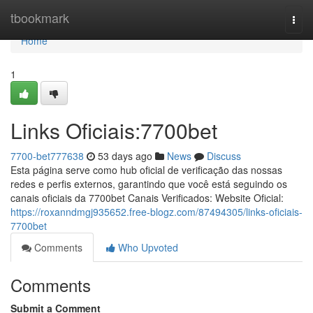
Home
tbookmark
Togg
navi
Home
1
Links Oficiais:7700bet
7700-bet777638
53 days ago
News
Discuss
Esta página serve como hub oficial de verificação das nossas
redes e perfis externos, garantindo que você está seguindo os
canais oficiais da 7700bet Canais Verificados: Website Oficial:
https://roxanndmgj935652.free-blogz.com/87494305/links-oficiais-
7700bet
Comments
Who Upvoted
Comments
Submit a Comment