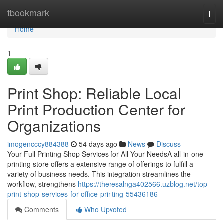
Home
tbookmark
Togg
navi
Home
1
Print Shop: Reliable Local
Print Production Center for
Organizations
imogencccy884388
54 days ago
News
Discuss
Your Full Printing Shop Services for All Your NeedsA all-in-one
printing store offers a extensive range of offerings to fulfill a
variety of business needs. This integration streamlines the
workflow, strengthens
https://theresalnga402566.uzblog.net/top-
print-shop-services-for-office-printing-55436186
Comments
Who Upvoted