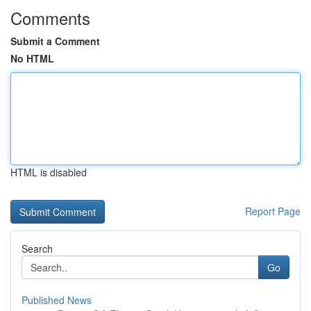
Comments
Submit a Comment
No HTML
HTML is disabled
Report Page
Search
Go
Published News