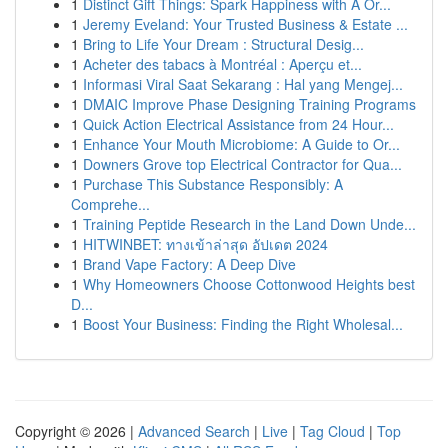
1
Distinct Gift Things: Spark Happiness with A Or...
1
Jeremy Eveland: Your Trusted Business & Estate ...
1
Bring to Life Your Dream : Structural Desig...
1
Acheter des tabacs à Montréal : Aperçu et...
1
Informasi Viral Saat Sekarang : Hal yang Mengej...
1
DMAIC Improve Phase Designing Training Programs
1
Quick Action Electrical Assistance from 24 Hour...
1
Enhance Your Mouth Microbiome: A Guide to Or...
1
Downers Grove top Electrical Contractor for Qua...
1
Purchase This Substance Responsibly: A
Comprehe...
1
Training Peptide Research in the Land Down Unde...
1
HITWINBET: ทางเข้าล่าสุด อัปเดต 2024
1
Brand Vape Factory: A Deep Dive
1
Why Homeowners Choose Cottonwood Heights best
D...
1
Boost Your Business: Finding the Right Wholesal...
Copyright © 2026 |
Advanced Search
|
Live
|
Tag Cloud
|
Top