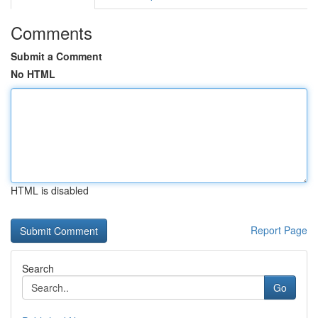
Comments
Submit a Comment
No HTML
HTML is disabled
Report Page
Search
Go