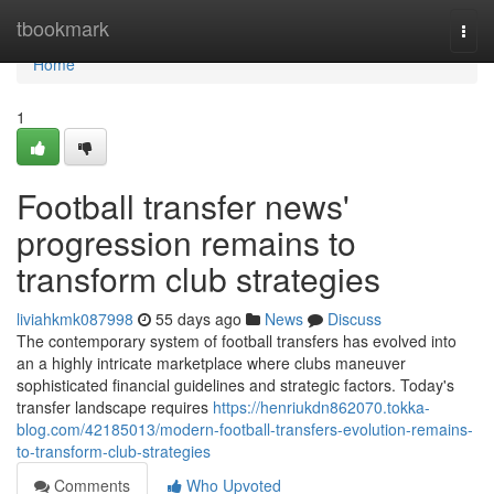
Home
tbookmark
Togg
navi
Home
1
Football transfer news'
progression remains to
transform club strategies
liviahkmk087998
55 days ago
News
Discuss
The contemporary system of football transfers has evolved into
an a highly intricate marketplace where clubs maneuver
sophisticated financial guidelines and strategic factors. Today's
transfer landscape requires
https://henriukdn862070.tokka-
blog.com/42185013/modern-football-transfers-evolution-remains-
to-transform-club-strategies
Comments
Who Upvoted