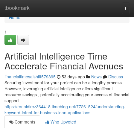
Home
tbookmark
Togg
navi
Home
1
Artificial Intelligence Time
Accelerate Financial Avenues
financialtimesaishift579395
53 days ago
News
Discuss
Securing investment for your project can be a lengthy process.
However, leveraging artificial intelligence offers significant
resource savings , potentially accelerating your access of financial
support .
https://ronaldlrez364418.timeblog.net/77261524/understanding-
keyword-intent-for-business-loan-applications
Comments
Who Upvoted