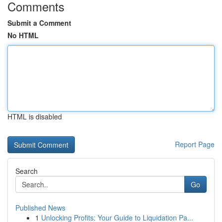
Comments
Submit a Comment
No HTML
HTML is disabled
Report Page
Search
Go
Published News
1
Unlocking Profits: Your Guide to Liquidation Pa...