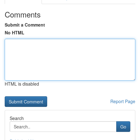
Comments
Submit a Comment
No HTML
HTML is disabled
Report Page
Search
Go