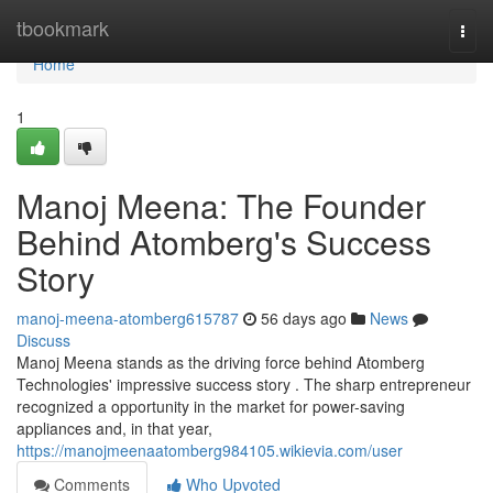
Home
tbookmark
Togg
navi
Home
1
Manoj Meena: The Founder
Behind Atomberg's Success
Story
manoj-meena-atomberg615787
56 days ago
News
Discuss
Manoj Meena stands as the driving force behind Atomberg
Technologies' impressive success story . The sharp entrepreneur
recognized a opportunity in the market for power-saving
appliances and, in that year,
https://manojmeenaatomberg984105.wikievia.com/user
Comments
Who Upvoted