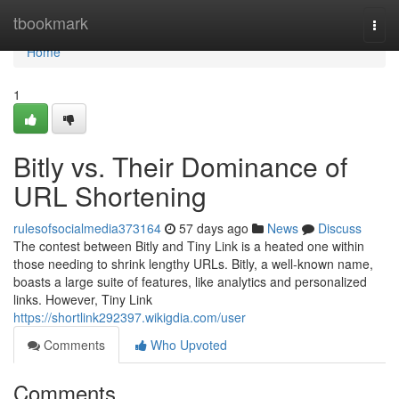
Home
tbookmark
Togg
navi
Home
1
Bitly vs. Their Dominance of
URL Shortening
rulesofsocialmedia373164
57 days ago
News
Discuss
The contest between Bitly and Tiny Link is a heated one within
those needing to shrink lengthy URLs. Bitly, a well-known name,
boasts a large suite of features, like analytics and personalized
links. However, Tiny Link
https://shortlink292397.wikigdia.com/user
Comments
Who Upvoted
Comments