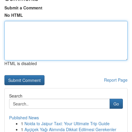
Submit a Comment
No HTML
HTML is disabled
Report Page
Search
Go
Published News
1
Noida to Jaipur Taxi: Your Ultimate Trip Guide
1
Ayçiçek Yağı Alımında Dikkat Edilmesi Gerekenler