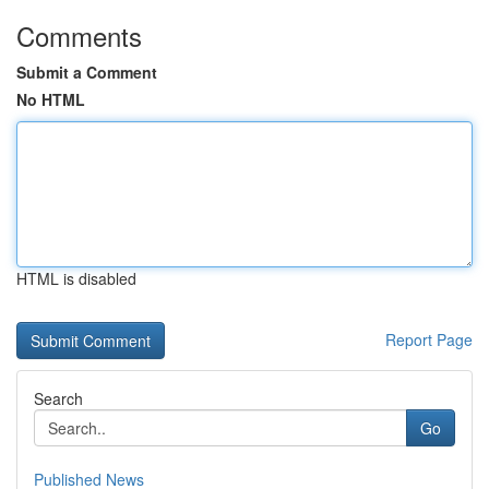
Comments
Submit a Comment
No HTML
HTML is disabled
Report Page
Search
Go
Published News