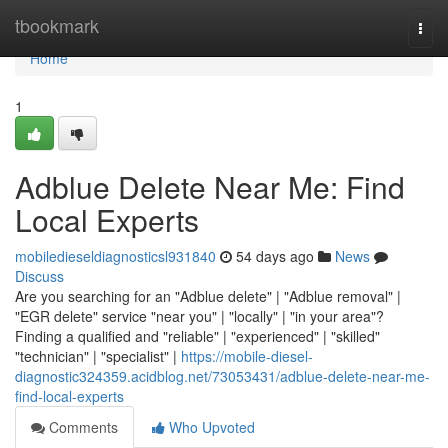
Home
tbookmark
Togg
navi
Home
1
Adblue Delete Near Me: Find
Local Experts
mobiledieseldiagnosticsl931840
54 days ago
News
Discuss
Are you searching for an "Adblue delete" | "Adblue removal" |
"EGR delete" service "near you" | "locally" | "in your area"?
Finding a qualified and "reliable" | "experienced" | "skilled"
"technician" | "specialist" |
https://mobile-diesel-
diagnostic324359.acidblog.net/73053431/adblue-delete-near-me-
find-local-experts
Comments
Who Upvoted