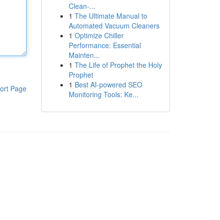
Clean-...
1
The Ultimate Manual to
Automated Vacuum Cleaners
1
Optimize Chiller
Performance: Essential
Mainten...
1
The Life of Prophet the Holy
Prophet
1
Best AI-powered SEO
ort Page
Monitoring Tools: Ke...