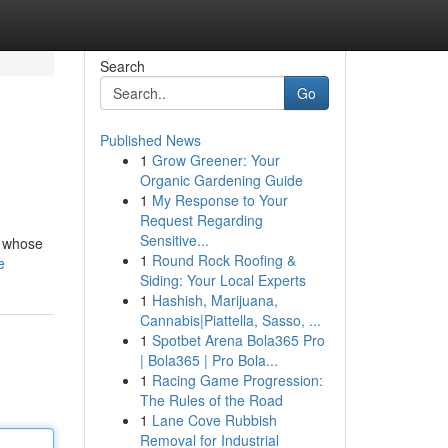
Search
Go
Published News
1
Grow Greener: Your
Organic Gardening Guide
1
My Response to Your
Request Regarding
Sensitive...
, whose
1
Round Rock Roofing &
e
Siding: Your Local Experts
1
Hashish, Marijuana,
Cannabis|Piattella, Sasso, ...
1
Spotbet Arena Bola365 Pro
| Bola365 | Pro Bola...
1
Racing Game Progression:
The Rules of the Road
1
Lane Cove Rubbish
Removal for Industrial