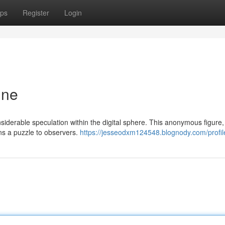
ps
Register
Login
ine
onsiderable speculation within the digital sphere. This anonymous figure
ns a puzzle to observers.
https://jesseodxm124548.blognody.com/profil