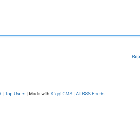
Rep
d
|
Top Users
| Made with
Kliqqi CMS
|
All RSS Feeds