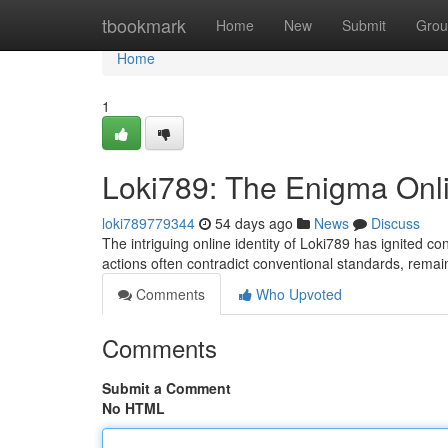
Home
tbookmark
Home
New
Submit
Grou
Home
1
Loki789: The Enigma Onl
loki789779344
54 days ago
News
Discuss
The intriguing online identity of Loki789 has ignited c
actions often contradict conventional standards, remai
Comments
Who Upvoted
Comments
Submit a Comment
No HTML