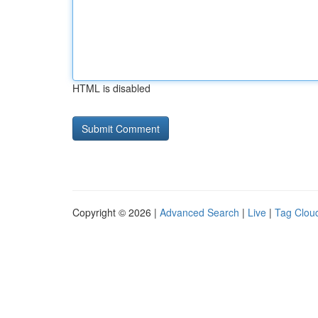
HTML is disabled
Copyright © 2026 |
Advanced Search
|
Live
|
Tag Clou