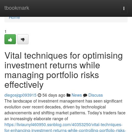
Home
tbookmark
Togg
navi
Home
1
Vital techniques for optimising
investment returns while
managing portfolio risks
effectively
diegosjqp093915
56 days ago
News
Discuss
The landscape of investment management has seen significant
evolution over recent decades, driven by technological
advancements and shifting market patterns. Today's traders face
an increasingly elaborate range of
https://liviaunyl460950.ssnblog.com/40353250/vital-techniques-
for-enhancing-investment-returns-while-controlling-portfolio-risks-