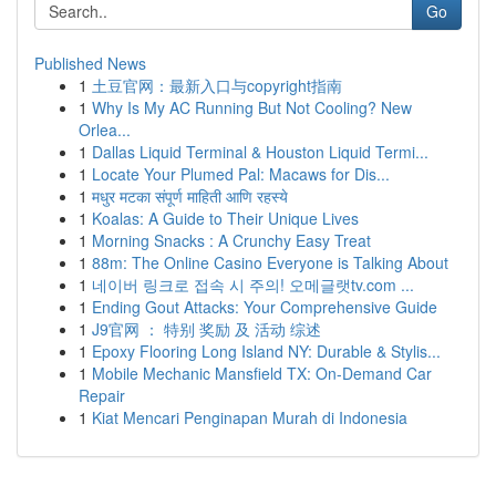
Go
Published News
1
土豆官网：最新入口与copyright指南
1
Why Is My AC Running But Not Cooling? New
Orlea...
1
Dallas Liquid Terminal & Houston Liquid Termi...
1
Locate Your Plumed Pal: Macaws for Dis...
1
मधुर मटका संपूर्ण माहिती आणि रहस्ये
1
Koalas: A Guide to Their Unique Lives
1
Morning Snacks : A Crunchy Easy Treat
1
88m: The Online Casino Everyone is Talking About
1
네이버 링크로 접속 시 주의! 오메글랫tv.com ...
1
Ending Gout Attacks: Your Comprehensive Guide
1
J9官网 ： 特别 奖励 及 活动 综述
1
Epoxy Flooring Long Island NY: Durable & Stylis...
1
Mobile Mechanic Mansfield TX: On-Demand Car
Repair
1
Kiat Mencari Penginapan Murah di Indonesia