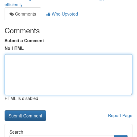
efficiently
Comments
Who Upvoted
Comments
Submit a Comment
No HTML
HTML is disabled
Report Page
Search