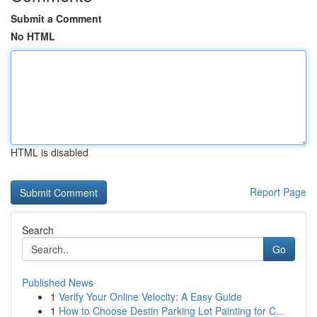
Submit a Comment
No HTML
HTML is disabled
Report Page
Search
Go
Published News
1
Verify Your Online Velocity: A Easy Guide
1
How to Choose Destin Parking Lot Painting for C...