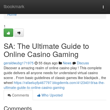
Home
tbookmark
Togg
navi
Home
1
SA: The Ultimate Guide to
Online Casino Gaming
geraldwubg171975
55 days ago
News
Discuss
Discover a amazing realm of online casino play ! This complete
guide delivers all anyone needs for understand virtual casino
scene . From basic guidelines of classic games like blackjack , the
wheel
https://rafaeluyfp467797.blogdemls.com/41234019/sa-the-
ultimate-guide-to-online-casino-gaming
Comments
Who Upvoted
Comments