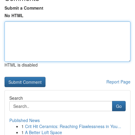
Submit a Comment
No HTML
HTML is disabled
Report Page
Search
Go
Published News
1
Crit Hit Ceramics: Reaching Flawlessness in You...
1
A Better Loft Space