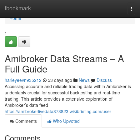
Home
tbookmark
Togg
navi
Home
1
Amibroker Data Streams – A
Full Guide
harleyeevn935212
53 days ago
News
Discuss
Accessing accurate and reliable trading data within Amibroker is
undeniably crucial for successful backtesting and real-time
trading. This article provides a extensive exploration of
Amibroker’s data feed
https://amibrokerlivedata373823.wikibriefing.com/user
Comments
Who Upvoted
Comments