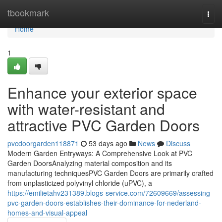
Home
tbookmark
Togg
navi
Home
1
Enhance your exterior space
with water-resistant and
attractive PVC Garden Doors
pvcdoorgarden118871
53 days ago
News
Discuss
Modern Garden Entryways: A Comprehensive Look at PVC
Garden DoorsAnalyzing material composition and its
manufacturing techniquesPVC Garden Doors are primarily crafted
from unplasticized polyvinyl chloride (uPVC), a
https://emilietahv231389.blogs-service.com/72609669/assessing-
pvc-garden-doors-establishes-their-dominance-for-nederland-
homes-and-visual-appeal