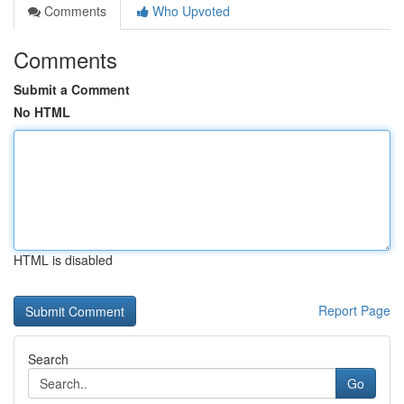
Comments
Who Upvoted
Comments
Submit a Comment
No HTML
HTML is disabled
Report Page
Search
Go