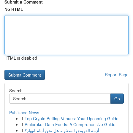
Submit a Comment
No HTML
HTML is disabled
Report Page
Search
Go
Published News
1
Top Crypto Betting Venues: Your Upcoming Guide
1
Amibroker Data Feeds: A Comprehensive Guide
1
أزمة القروض المتعثرة: هل نحن أمام انهيار؟