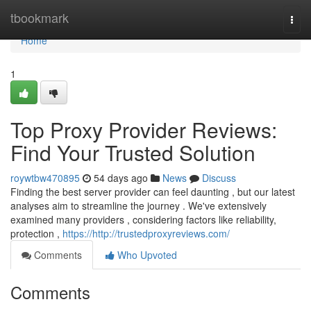
Home
tbookmark
Togg
navi
Home
1
Top Proxy Provider Reviews:
Find Your Trusted Solution
roywtbw470895
54 days ago
News
Discuss
Finding the best server provider can feel daunting , but our latest
analyses aim to streamline the journey . We've extensively
examined many providers , considering factors like reliability,
protection ,
https://http://trustedproxyreviews.com/
Comments
Who Upvoted
Comments