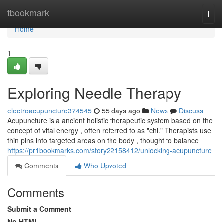
Home
tbookmark
Togg
navi
Home
1
Exploring Needle Therapy
electroacupuncture374545
55 days ago
News
Discuss
Acupuncture is a ancient holistic therapeutic system based on the
concept of vital energy , often referred to as "chi." Therapists use
thin pins into targeted areas on the body , thought to balance
https://pr1bookmarks.com/story22158412/unlocking-acupuncture
Comments
Who Upvoted
Comments
Submit a Comment
No HTML