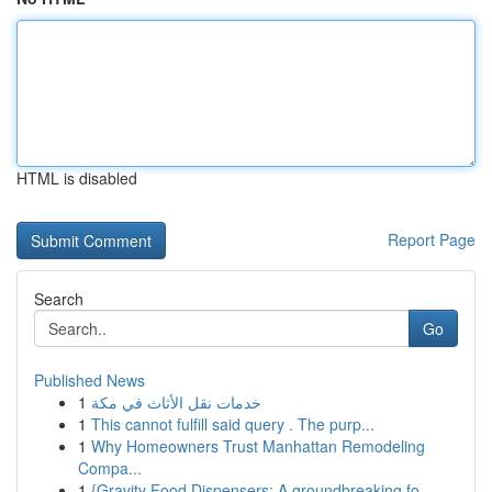
HTML is disabled
Report Page
Search
Go
Published News
1
خدمات نقل الأثاث في مكة
1
This cannot fulfill said query . The purp...
1
Why Homeowners Trust Manhattan Remodeling
Compa...
1
{Gravity Food Dispensers: A groundbreaking fo...