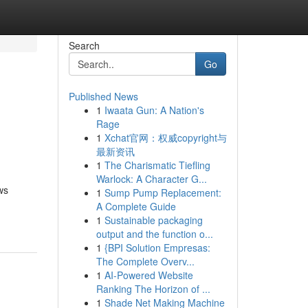
Search
Go
Published News
1
Iwaata Gun: A Nation's
Rage
1
Xchat官网：权威copyright与
最新资讯
1
The Charismatic Tiefling
Warlock: A Character G...
ws
1
Sump Pump Replacement:
A Complete Guide
1
Sustainable packaging
output and the function o...
1
{BPI Solution Empresas:
The Complete Overv...
1
AI-Powered Website
Ranking The Horizon of ...
1
Shade Net Making Machine