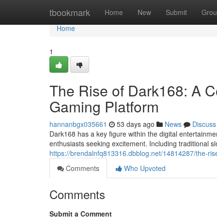
Home
tbookmark
Home
New
Submit
Grou
Home
1
The Rise of Dark168: A C
Gaming Platform
hannanbgx035661
53 days ago
News
Discuss
Dark168 has a key figure within the digital entertainm
enthusiasts seeking excitement. Including traditional s
https://brendalnfq813316.dbblog.net/14814287/the-ris
Comments
Who Upvoted
Comments
Submit a Comment