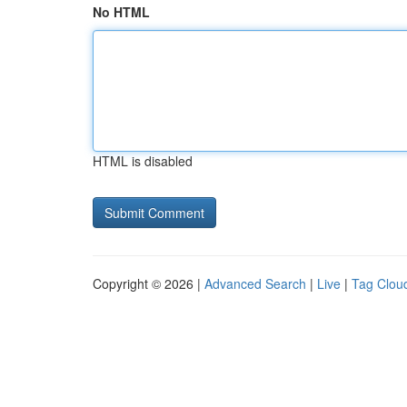
No HTML
HTML is disabled
Copyright © 2026 |
Advanced Search
|
Live
|
Tag Clou