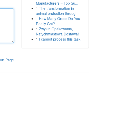
Manufacturers – Top Su...
1
The transformation in
animal protection through...
1
How Many Oreos Do You
Really Get?
1
Zwykłe Opakowania,
Natychmiastowa Dostawa!
1
I cannot process this task.
ort Page