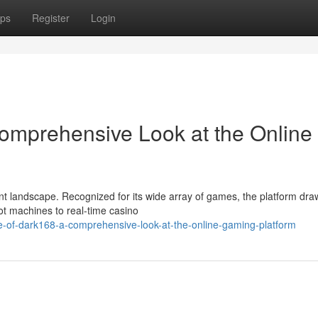
ps
Register
Login
omprehensive Look at the Online
ent landscape. Recognized for its wide array of games, the platform dra
lot machines to real-time casino
e-of-dark168-a-comprehensive-look-at-the-online-gaming-platform