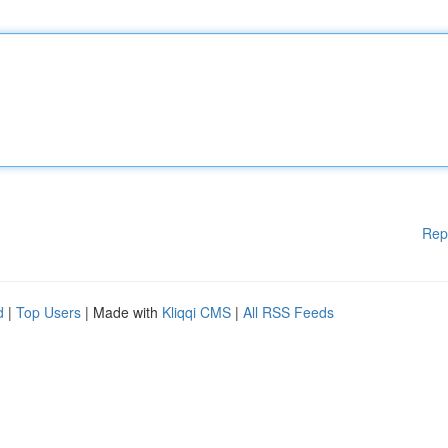
Rep
d
|
Top Users
| Made with
Kliqqi CMS
|
All RSS Feeds