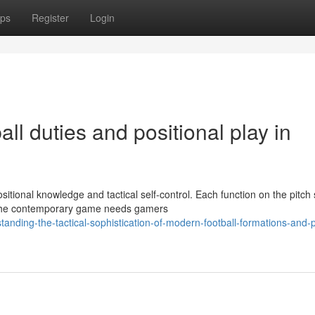
ps
Register
Login
ll duties and positional play in
tional knowledge and tactical self-control. Each function on the pitch
. The contemporary game needs gamers
nding-the-tactical-sophistication-of-modern-football-formations-and-p