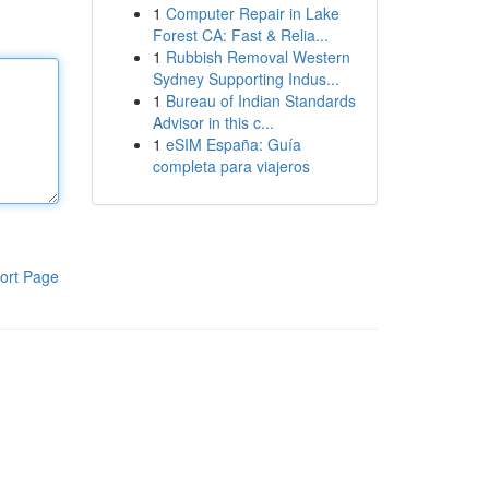
1
Computer Repair in Lake
Forest CA: Fast & Relia...
1
Rubbish Removal Western
Sydney Supporting Indus...
1
Bureau of Indian Standards
Advisor in this c...
1
eSIM España: Guía
completa para viajeros
ort Page