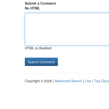
Submit a Comment
No HTML
HTML is disabled
Copyright © 2026 |
Advanced Search
|
Live
|
Tag Clou