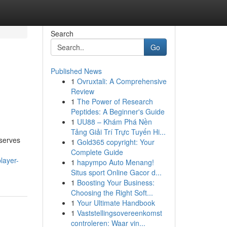
Search
Go
Published News
1
Ovruxtali: A Comprehensive
Review
1
The Power of Research
Peptides: A Beginner's Guide
1
UU88 – Khám Phá Nền
Tảng Giải Trí Trực Tuyến Hi...
 serves
1
Gold365 copyright: Your
Complete Guide
layer-
1
hapympo Auto Menang!
Situs sport Online Gacor d...
1
Boosting Your Business:
Choosing the Right Soft...
1
Your Ultimate Handbook
1
Vaststellingsovereenkomst
controleren: Waar vin...