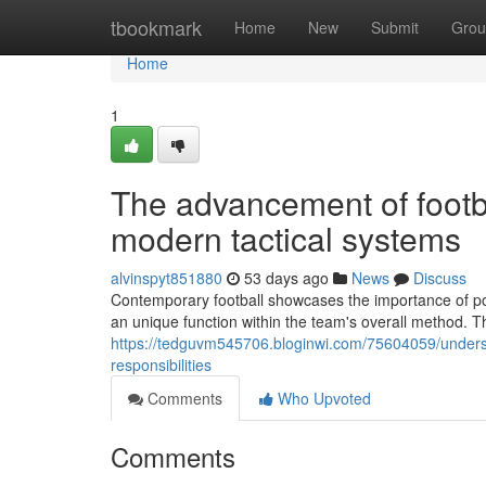
Home
tbookmark
Home
New
Submit
Grou
Home
1
The advancement of footba
modern tactical systems
alvinspyt851880
53 days ago
News
Discuss
Contemporary football showcases the importance of posi
an unique function within the team's overall method
https://tedguvm545706.bloginwi.com/75604059/understa
responsibilities
Comments
Who Upvoted
Comments