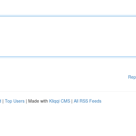
Rep
d
|
Top Users
| Made with
Kliqqi CMS
|
All RSS Feeds