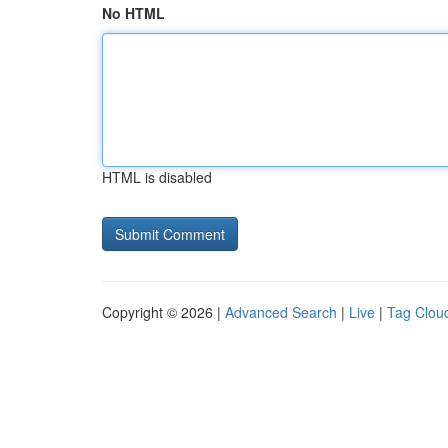
No HTML
HTML is disabled
Copyright © 2026 |
Advanced Search
|
Live
|
Tag Clou