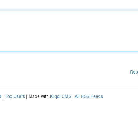
Rep
d
|
Top Users
| Made with
Kliqqi CMS
|
All RSS Feeds