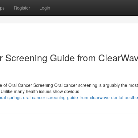
ps
Register
Login
er Screening Guide from ClearWa
e of Oral Cancer Screening Oral cancer screening is arguably the most
y. Unlike many health issues show obvious
al-springs-oral-cancer-screening-guide-from-clearwave-dental-aesthe