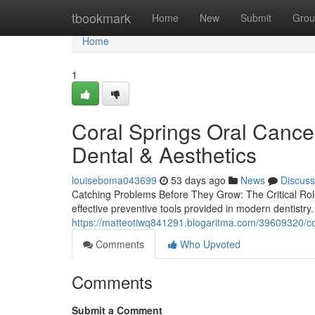
Home
tbookmark
Home
New
Submit
Grou
Home
1
Coral Springs Oral Canc
Dental & Aesthetics
louiseboma043699
53 days ago
News
Discuss
Catching Problems Before They Grow: The Critical Rol
effective preventive tools provided in modern dentistr
https://matteotiwq841291.blogaritma.com/39609320/cor
Comments
Who Upvoted
Comments
Submit a Comment