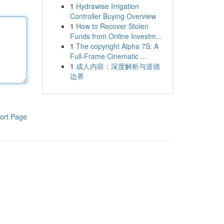
1
Hydrawise Irrigation
Controller Buying Overview
1
How to Recover Stolen
Funds from Online Investm...
1
The copyright Alpha 7S: A
Full-Frame Cinematic ...
1
成人内容：深度解析与道德
边界
ort Page