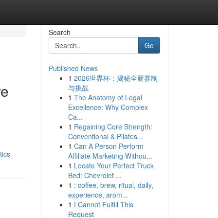
Search
Go
Published News
1
2026世界杯：揭秘全新赛制
ve
与挑战
1
The Anatomy of Legal
Excellence: Why Complex
Ca...
1
Regaining Core Strength:
Conventional & Pilates...
1
Can A Person Perform
tics
Affiliate Marketing Withou...
1
Locate Your Perfect Truck
Bed: Chevrolet ...
1
: coffee, brew, ritual, daily,
experience, arom...
1
I Cannot Fulfill This
Request