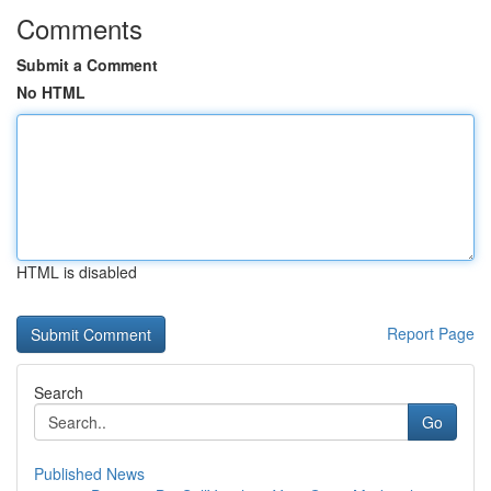
Comments
Submit a Comment
No HTML
HTML is disabled
Report Page
Search
Go
Published News