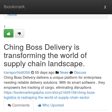
Home
tbookmark
Togg
navi
Home
1
Ching Boss Delivery is
transforming the world of
supply chain landscape.
transport448356
55 days ago
News
Discuss
Ching Boss Delivery delivers a unique platform for enterprises
needing reliable delivery solutions. With its smart software , they
empowers live tracking of cargo, eliminating disruptions
https://bookmarkingalpha.com/story21609158/ching-boss-
logistics-is-reshaping-the-world-of-supply-chain-sector
Comments
Who Upvoted