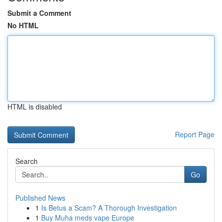
Submit a Comment
No HTML
HTML is disabled
Report Page
Search
Go
Published News
1
Is Betus a Scam? A Thorough Investigation
1
Buy Muha meds vape Europe