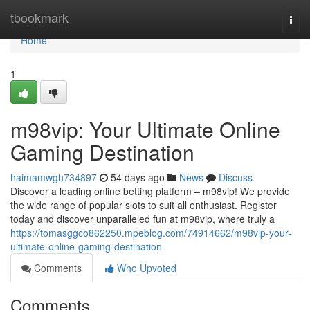
Home
tbookmark
Togg
navi
Home
1
m98vip: Your Ultimate Online
Gaming Destination
haimamwgh734897
54 days ago
News
Discuss
Discover a leading online betting platform – m98vip! We provide
the wide range of popular slots to suit all enthusiast. Register
today and discover unparalleled fun at m98vip, where truly a
https://tomasggco862250.mpeblog.com/74914662/m98vip-your-
ultimate-online-gaming-destination
Comments
Who Upvoted
Comments