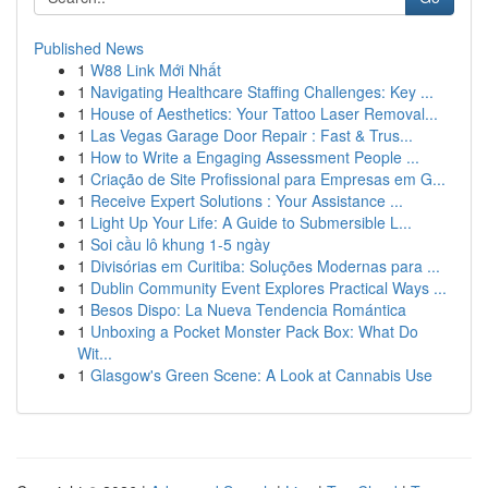
Published News
1
W88 Link Mới Nhất
1
Navigating Healthcare Staffing Challenges: Key ...
1
House of Aesthetics: Your Tattoo Laser Removal...
1
Las Vegas Garage Door Repair : Fast & Trus...
1
How to Write a Engaging Assessment People ...
1
Criação de Site Profissional para Empresas em G...
1
Receive Expert Solutions : Your Assistance ...
1
Light Up Your Life: A Guide to Submersible L...
1
Soi cầu lô khung 1-5 ngày
1
Divisórias em Curitiba: Soluções Modernas para ...
1
Dublin Community Event Explores Practical Ways ...
1
Besos Dispo: La Nueva Tendencia Romántica
1
Unboxing a Pocket Monster Pack Box: What Do
Wit...
1
Glasgow's Green Scene: A Look at Cannabis Use