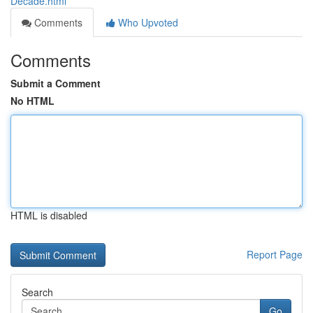
Decade.html
Comments
Who Upvoted
Comments
Submit a Comment
No HTML
HTML is disabled
Report Page
Search
Go