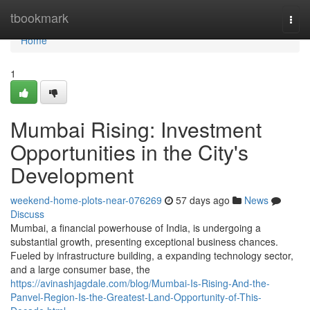
Home
tbookmark
Togg
navi
Home
1
Mumbai Rising: Investment
Opportunities in the City's
Development
weekend-home-plots-near-076269
57 days ago
News
Discuss
Mumbai, a financial powerhouse of India, is undergoing a
substantial growth, presenting exceptional business chances.
Fueled by infrastructure building, a expanding technology sector,
and a large consumer base, the
https://avinashjagdale.com/blog/Mumbai-Is-Rising-And-the-
Panvel-Region-Is-the-Greatest-Land-Opportunity-of-This-