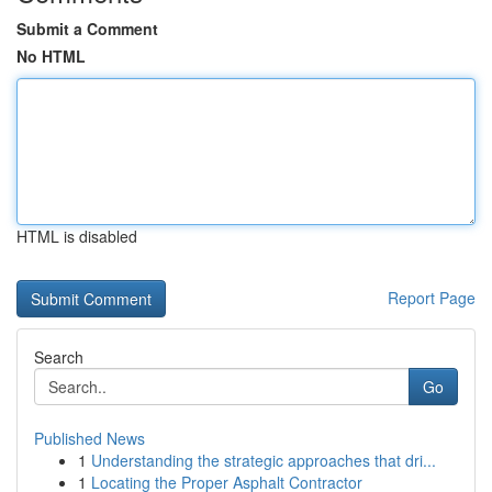
Submit a Comment
No HTML
HTML is disabled
Report Page
Search
Go
Published News
1
Understanding the strategic approaches that dri...
1
Locating the Proper Asphalt Contractor