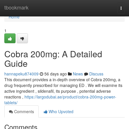
Home
tbookmark
Togg
navi
Home
1
Cobra 200mg: A Detailed
Guide
hannapeku874009
56 days ago
News
Discuss
This document provides a in-depth overview of Cobra 200mg, a
drug frequently prescribed for managing ED . We will examine its
active ingredient , sildenafil, its purpose , potential adverse
reactions ,
https://largodubai.ae/product/cobra-200mg-power-
tablets/
Comments
Who Upvoted
Comments