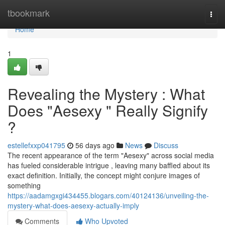
Home
tbookmark
Togg
navi
Home
1
Revealing the Mystery : What
Does "Aesexy " Really Signify
?
estellefxxp041795
56 days ago
News
Discuss
The recent appearance of the term "Aesexy" across social media
has fueled considerable intrigue , leaving many baffled about its
exact definition. Initially, the concept might conjure images of
something
https://aadamgxgi434455.blogars.com/40124136/unveiling-the-
mystery-what-does-aesexy-actually-imply
Comments
Who Upvoted