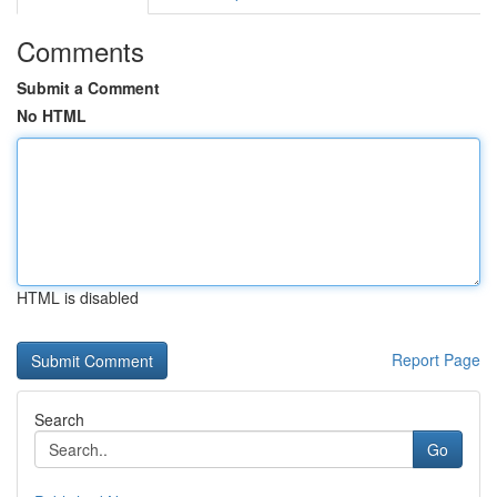
Comments
Submit a Comment
No HTML
HTML is disabled
Report Page
Search
Go