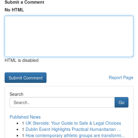
Submit a Comment
No HTML
HTML is disabled
Report Page
Search
Go
Published News
1
UK Steroids: Your Guide to Safe & Legal Choices
1
Dublin Event Highlights Practical Humanitarian ...
1
How contemporary athletic groups are transformi...