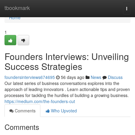
Home
tbookmark
Togg
navi
Home
1
Founders Interviews: Unveiling
Success Strategies
foundersinterviews674695
56 days ago
News
Discuss
Our latest series of business conversations explores into the
approach of leading innovators . Learn actionable tips and proven
processes for tackling the hurdles of building a growing business.
https://medium.com/the-founders-cut
Comments
Who Upvoted
Comments