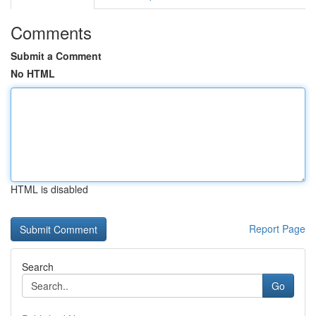
Comments
Submit a Comment
No HTML
HTML is disabled
Report Page
Search
Go