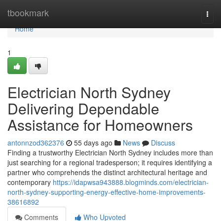
Home
tbookmark
Togg
navi
Home
1
Electrician North Sydney
Delivering Dependable
Assistance for Homeowners
antonnzod362376
55 days ago
News
Discuss
Finding a trustworthy Electrician North Sydney includes more than
just searching for a regional tradesperson; it requires identifying a
partner who comprehends the distinct architectural heritage and
contemporary
https://idapwsa943888.blogminds.com/electrician-
north-sydney-supporting-energy-effective-home-improvements-
38616892
Comments
Who Upvoted