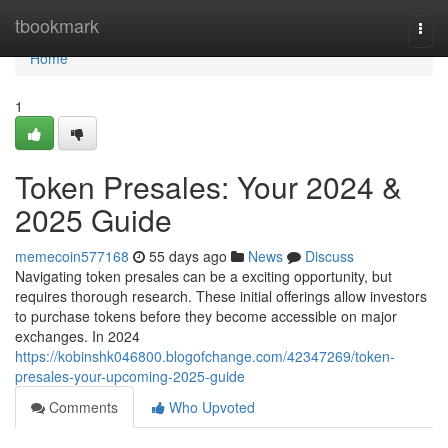
Home
tbookmark
Togg
navi
Home
1
Token Presales: Your 2024 &
2025 Guide
memecoin577168
55 days ago
News
Discuss
Navigating token presales can be a exciting opportunity, but
requires thorough research. These initial offerings allow investors
to purchase tokens before they become accessible on major
exchanges. In 2024
https://kobinshk046800.blogofchange.com/42347269/token-
presales-your-upcoming-2025-guide
Comments
Who Upvoted