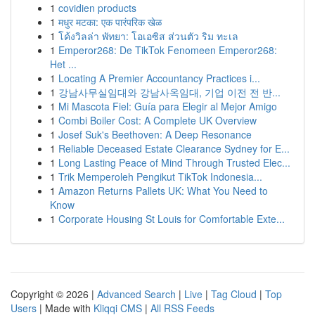
1
covidien products
1
मधुर मटका: एक पारंपरिक खेळ
1
โค้งวิลล่า พัทยา: โอเอซิส ส่วนตัว ริม ทะเล
1
Emperor268: De TikTok Fenomeen Emperor268:
Het ...
1
Locating A Premier Accountancy Practices i...
1
강남사무실임대와 강남사옥임대, 기업 이전 전 반...
1
Mi Mascota Fiel: Guía para Elegir al Mejor Amigo
1
Combi Boiler Cost: A Complete UK Overview
1
Josef Suk's Beethoven: A Deep Resonance
1
Reliable Deceased Estate Clearance Sydney for E...
1
Long Lasting Peace of Mind Through Trusted Elec...
1
Trik Memperoleh Pengikut TikTok Indonesia...
1
Amazon Returns Pallets UK: What You Need to
Know
1
Corporate Housing St Louis for Comfortable Exte...
Copyright © 2026 |
Advanced Search
|
Live
|
Tag Cloud
|
Top
Users
| Made with
Kliqqi CMS
|
All RSS Feeds