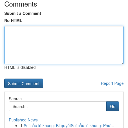
Comments
Submit a Comment
No HTML
HTML is disabled
Report Page
Search
Go
Published News
1
Soi cầu lô khung: Bí quyếtSoi cầu lô khung: Phư...