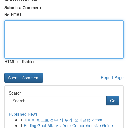
Submit a Comment
No HTML
HTML is disabled
Report Page
Search
Go
Published News
1
네이버 링크로 접속 시 주의! 오메글랫tv.com ...
1
Ending Gout Attacks: Your Comprehensive Guide