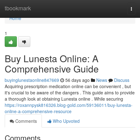
Home
tbookmark
Togg
navi
Home
1
Buy Lunesta Online: A
Comprehensive Guide
buyinglunestaonline847669
56 days ago
News
Discuss
Acquiring prescription medication online can be convenient , but
it's crucial to be aware of the dangers . This guide aims to provide
a thorough look at obtaining Lunesta online . While securing
https://roxannpysk816326.blog-gold.com/59136011/buy-lunesta-
online-a-comprehensive-resource
Comments
Who Upvoted
Comments