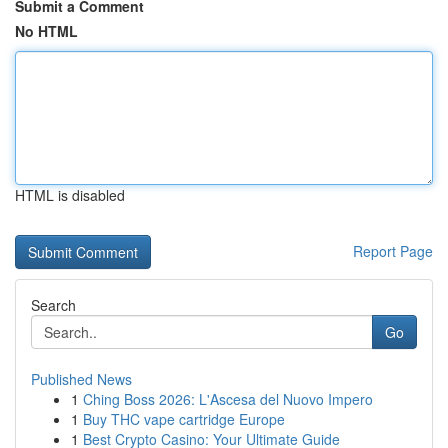
Submit a Comment
No HTML
HTML is disabled
Report Page
Search
Go
Published News
1
Ching Boss 2026: L'Ascesa del Nuovo Impero
1
Buy THC vape cartridge Europe
1
Best Crypto Casino: Your Ultimate Guide