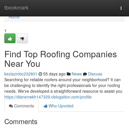
Home
tbookmark
Togg
navi
Home
1
Find Top Roofing Companies
Near You
keziazmbc232801
55 days ago
News
Discuss
Searching for reliable roofers around your neighborhood? It can
be challenging to identify the right professionals for your roofing
needs. We've developed a straightforward resource to assist you
https://dianenwkh147329.oblogation.com/profile
Comments
Who Upvoted
Comments