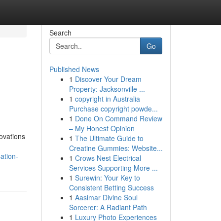
Search
Go
Published News
1
Discover Your Dream
Property: Jacksonville ...
1
copyright in Australia
Purchase copyright powde...
1
Done On Command Review
– My Honest Opinion
ovations
1
The Ultimate Guide to
Creatine Gummies: Website...
ation-
1
Crows Nest Electrical
Services Supporting More ...
1
Surewin: Your Key to
Consistent Betting Success
1
Aasimar Divine Soul
Sorcerer: A Radiant Path
1
Luxury Photo Experiences