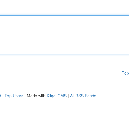
Rep
d
|
Top Users
| Made with
Kliqqi CMS
|
All RSS Feeds