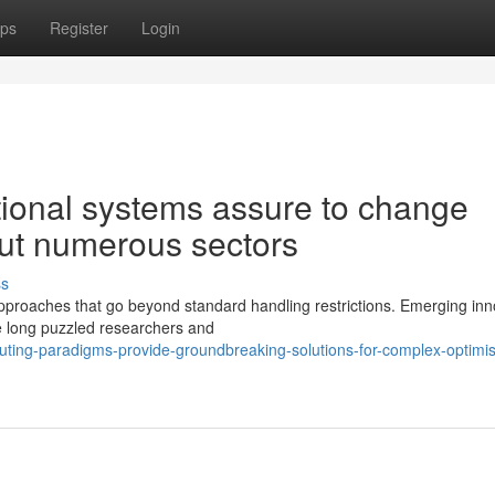
ps
Register
Login
ional systems assure to change
ut numerous sectors
ss
pproaches that go beyond standard handling restrictions. Emerging inn
ve long puzzled researchers and
ing-paradigms-provide-groundbreaking-solutions-for-complex-optimis