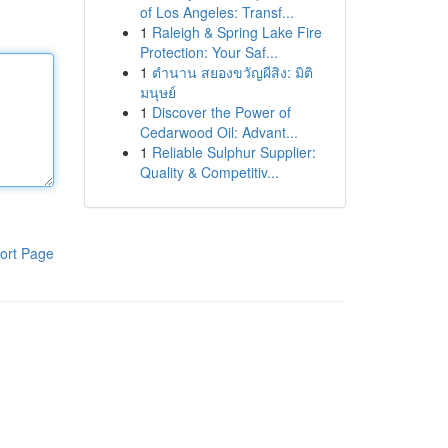
of Los Angeles: Transf...
1
Raleigh & Spring Lake Fire
Protection: Your Saf...
1
ตำนาน สยองขวัญผีสิง: มิติ
มนุษย์
1
Discover the Power of
Cedarwood Oil: Advant...
1
Reliable Sulphur Supplier:
Quality & Competitiv...
ort Page