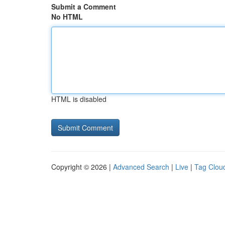
Submit a Comment
No HTML
HTML is disabled
Copyright © 2026 |
Advanced Search
|
Live
|
Tag Clou