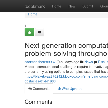
Home
tbookmark
Home
New
Submit
Grou
Home
1
Next-generation computat
problem-solving througho
caoimhezbet289967
53 days ago
News
Discu
Modern computational challenges require innovative a
are currently using options to complex issues that ha
https://blakebyaa276242.blogkoo.com/emerging-comput
obstacles-61441983
Comments
Who Upvoted
Comments