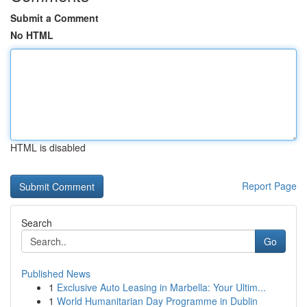
Submit a Comment
No HTML
HTML is disabled
Report Page
Search
Go
Published News
1
Exclusive Auto Leasing in Marbella: Your Ultim...
1
World Humanitarian Day Programme in Dublin