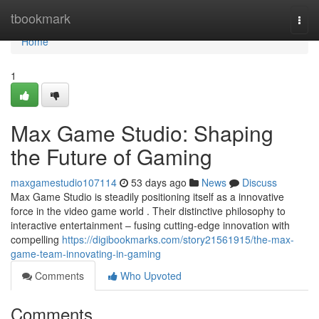
Home
tbookmark
Togg
navi
Home
1
Max Game Studio: Shaping
the Future of Gaming
maxgamestudio107114
53 days ago
News
Discuss
Max Game Studio is steadily positioning itself as a innovative
force in the video game world . Their distinctive philosophy to
interactive entertainment – fusing cutting-edge innovation with
compelling
https://digibookmarks.com/story21561915/the-max-
game-team-innovating-in-gaming
Comments
Who Upvoted
Comments