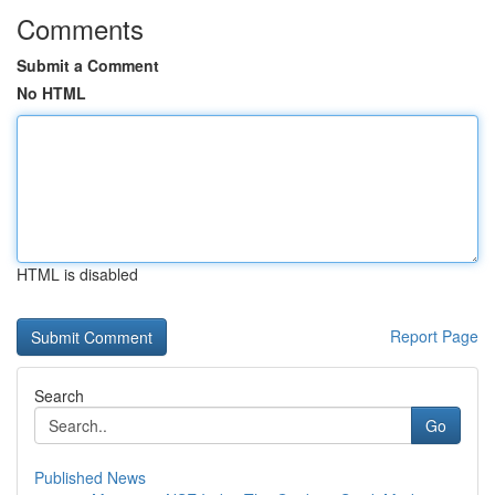
Comments
Submit a Comment
No HTML
HTML is disabled
Report Page
Search
Go
Published News