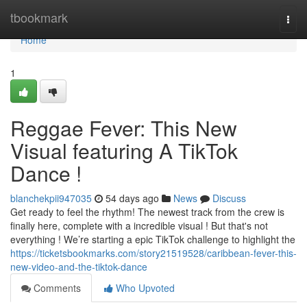
Home
tbookmark
Togg
navi
Home
1
Reggae Fever: This New
Visual featuring A TikTok
Dance !
blanchekpii947035
54 days ago
News
Discuss
Get ready to feel the rhythm! The newest track from the crew is
finally here, complete with a incredible visual ! But that's not
everything ! We’re starting a epic TikTok challenge to highlight the
https://ticketsbookmarks.com/story21519528/caribbean-fever-this-
new-video-and-the-tiktok-dance
Comments
Who Upvoted