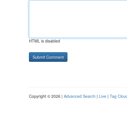
HTML is disabled
Copyright © 2026 |
Advanced Search
|
Live
|
Tag Clou