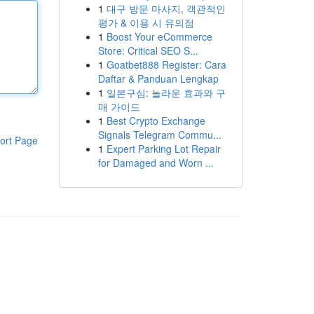
1
대구 방문 마사지, 객관적인
평가 & 이용 시 유의점
1
Boost Your eCommerce
Store: Critical SEO S...
1
Goatbet888 Register: Cara
Daftar & Panduan Lengkap
1
일본구심: 놀라운 효과와 구
매 가이드
1
Best Crypto Exchange
Signals Telegram Commu...
ort Page
1
Expert Parking Lot Repair
for Damaged and Worn ...