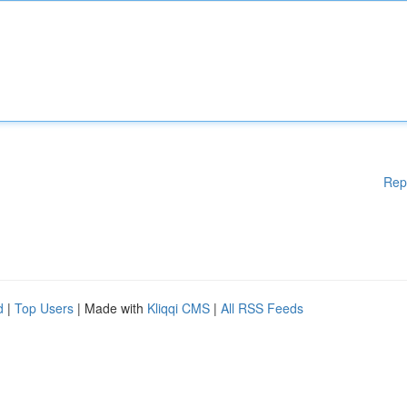
Rep
d
|
Top Users
| Made with
Kliqqi CMS
|
All RSS Feeds