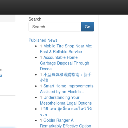
Search
Go
Published News
1
Mobile Tire Shop Near Me:
Fast & Reliable Service
1
Accountable Home
Garbage Disposal Through
Decea...
s.
1
小型氧氣機選購指南：新手
a-
必讀
1
Smart Home Improvements
Assisted by an Electric...
1
Understanding Your
Mesothelioma Legal Options
1
วิธี เล่น ตู้สล็อต ออนไลน์ ให้
รวย
1
Goblin Ranger A
Remarkably Effective Option