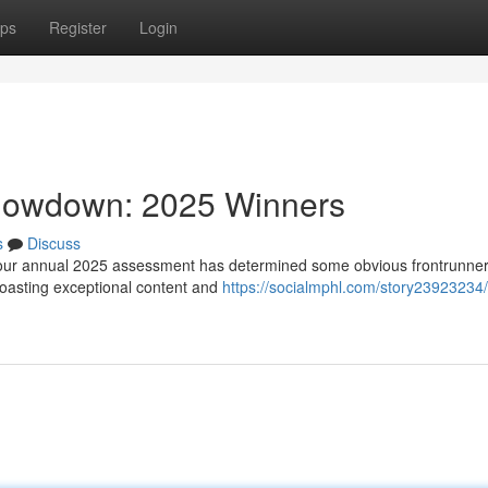
ps
Register
Login
Showdown: 2025 Winners
s
Discuss
d our annual 2025 assessment has determined some obvious frontrunner
boasting exceptional content and
https://socialmphl.com/story23923234/