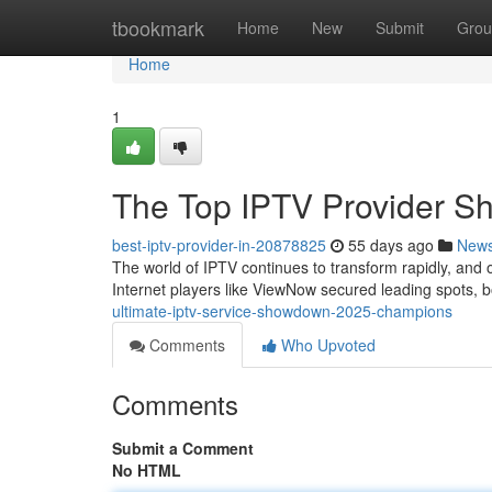
Home
tbookmark
Home
New
Submit
Grou
Home
1
The Top IPTV Provider 
best-iptv-provider-in-20878825
55 days ago
New
The world of IPTV continues to transform rapidly, an
Internet players like ViewNow secured leading spots, 
ultimate-iptv-service-showdown-2025-champions
Comments
Who Upvoted
Comments
Submit a Comment
No HTML