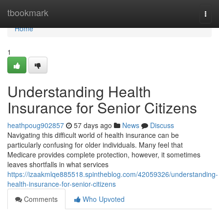
Home
tbookmark
Togg
navi
Home
1
Understanding Health
Insurance for Senior Citizens
heathpoug902857
57 days ago
News
Discuss
Navigating this difficult world of health insurance can be
particularly confusing for older individuals. Many feel that
Medicare provides complete protection, however, it sometimes
leaves shortfalls in what services
https://izaakmlqe885518.spintheblog.com/42059326/understanding-
health-insurance-for-senior-citizens
Comments
Who Upvoted