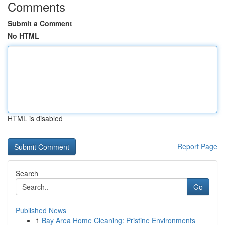
Comments
Submit a Comment
No HTML
HTML is disabled
Report Page
Search
Go
Published News
1
Bay Area Home Cleaning: Pristine Environments