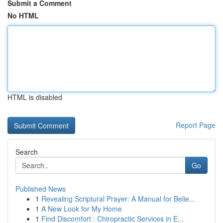
Submit a Comment
No HTML
HTML is disabled
Report Page
Search
Go
Published News
1
Revealing Scriptural Prayer: A Manual for Belie...
1
A New Look for My Home
1
Find Discomfort : Chiropractic Services in E...