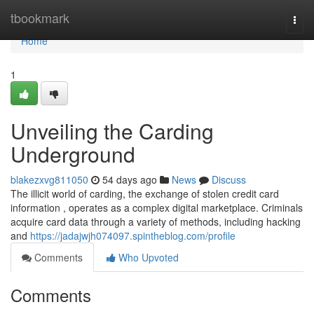
Home
tbookmark
Togg
navi
Home
1
Unveiling the Carding
Underground
blakezxvg811050
54 days ago
News
Discuss
The illicit world of carding, the exchange of stolen credit card
information , operates as a complex digital marketplace. Criminals
acquire card data through a variety of methods, including hacking
and
https://jadajwjh074097.spintheblog.com/profile
Comments
Who Upvoted
Comments