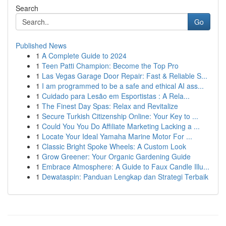
Search
Go
Published News
1
A Complete Guide to 2024
1
Teen Patti Champion: Become the Top Pro
1
Las Vegas Garage Door Repair: Fast & Reliable S...
1
I am programmed to be a safe and ethical AI ass...
1
Cuidado para Lesão em Esportistas : A Rela...
1
The Finest Day Spas: Relax and Revitalize
1
Secure Turkish Citizenship Online: Your Key to ...
1
Could You You Do Affiliate Marketing Lacking a ...
1
Locate Your Ideal Yamaha Marine Motor For ...
1
Classic Bright Spoke Wheels: A Custom Look
1
Grow Greener: Your Organic Gardening Guide
1
Embrace Atmosphere: A Guide to Faux Candle Illu...
1
Dewataspin: Panduan Lengkap dan Strategi Terbaik