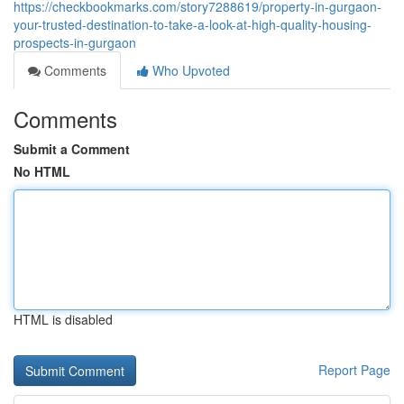
https://checkbookmarks.com/story7288619/property-in-gurgaon-
your-trusted-destination-to-take-a-look-at-high-quality-housing-
prospects-in-gurgaon
Comments
Who Upvoted
Comments
Submit a Comment
No HTML
HTML is disabled
Report Page