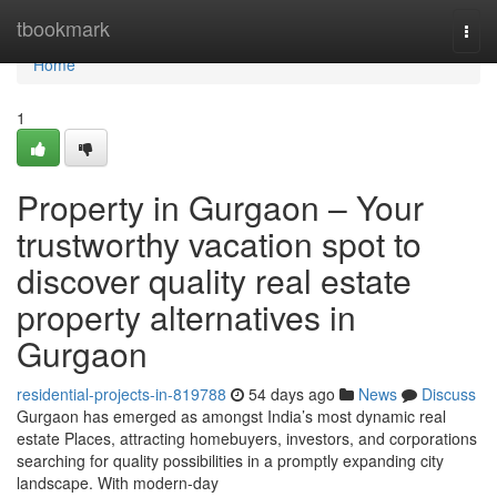
Home
tbookmark
Togg
navi
Home
1
Property in Gurgaon – Your
trustworthy vacation spot to
discover quality real estate
property alternatives in
Gurgaon
residential-projects-in-819788
54 days ago
News
Discuss
Gurgaon has emerged as amongst India’s most dynamic real
estate Places, attracting homebuyers, investors, and corporations
searching for quality possibilities in a promptly expanding city
landscape. With modern-day