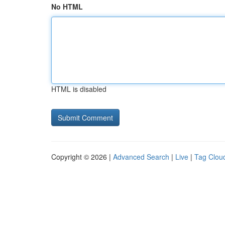
No HTML
HTML is disabled
Copyright © 2026 |
Advanced Search
|
Live
|
Tag Clou