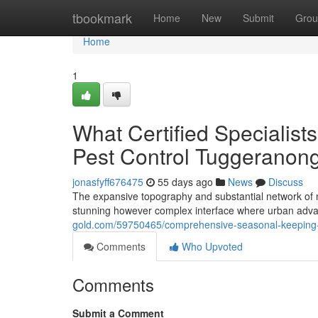
Home
tbookmark
Home
New
Submit
Grou
Home
1
What Certified Specialis
Pest Control Tuggeranon
jonasfyff676475
55 days ago
News
Discuss
The expansive topography and substantial network of na
stunning however complex interface where urban adva
gold.com/59750465/comprehensive-seasonal-keeping-t
Comments
Who Upvoted
Comments
Submit a Comment