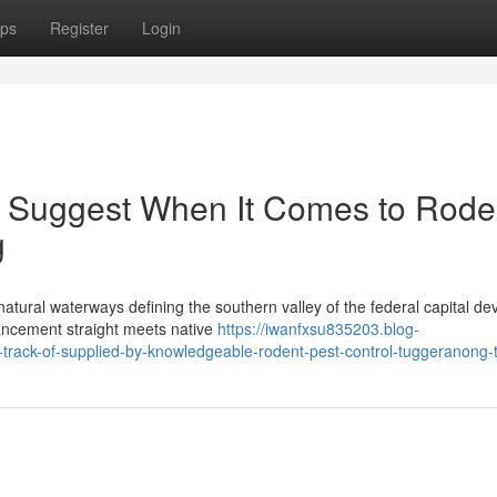
ps
Register
Login
ts Suggest When It Comes to Rode
g
tural waterways defining the southern valley of the federal capital de
ncement straight meets native
https://iwanfxsu835203.blog-
rack-of-supplied-by-knowledgeable-rodent-pest-control-tuggeranong