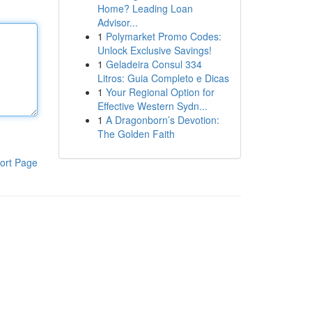
Home? Leading Loan
Advisor...
1
Polymarket Promo Codes:
Unlock Exclusive Savings!
1
Geladeira Consul 334
Litros: Guia Completo e Dicas
1
Your Regional Option for
Effective Western Sydn...
1
A Dragonborn’s Devotion:
The Golden Faith
ort Page