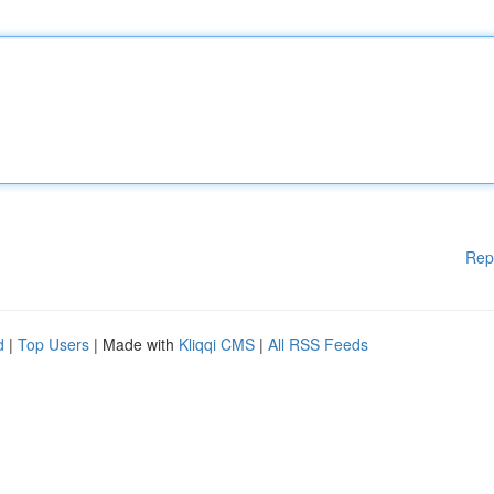
Rep
d
|
Top Users
| Made with
Kliqqi CMS
|
All RSS Feeds