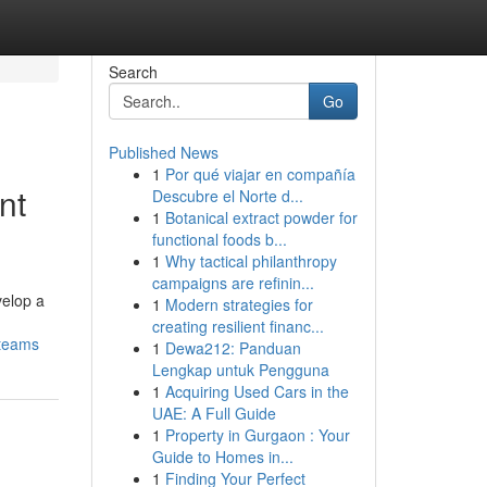
Search
Go
Published News
1
Por qué viajar en compañía
nt
Descubre el Norte d...
1
Botanical extract powder for
functional foods b...
1
Why tactical philanthropy
campaigns are refinin...
velop a
1
Modern strategies for
creating resilient financ...
-teams
1
Dewa212: Panduan
Lengkap untuk Pengguna
1
Acquiring Used Cars in the
UAE: A Full Guide
1
Property in Gurgaon : Your
Guide to Homes in...
1
Finding Your Perfect