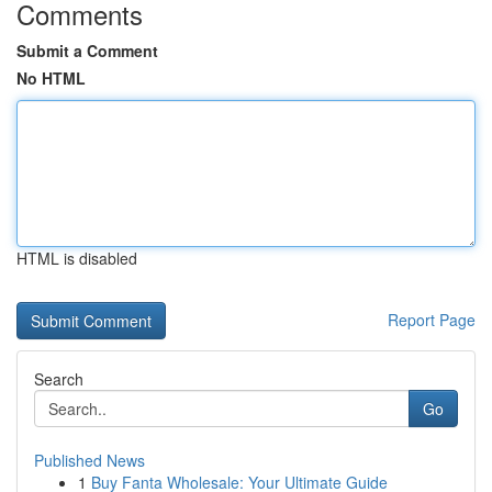
Comments
Submit a Comment
No HTML
HTML is disabled
Report Page
Search
Go
Published News
1
Buy Fanta Wholesale: Your Ultimate Guide