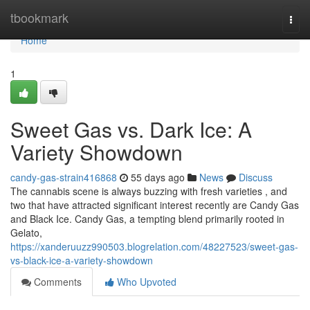
Home
tbookmark
Togg
navi
Home
1
Sweet Gas vs. Dark Ice: A
Variety Showdown
candy-gas-strain416868
55 days ago
News
Discuss
The cannabis scene is always buzzing with fresh varieties , and
two that have attracted significant interest recently are Candy Gas
and Black Ice. Candy Gas, a tempting blend primarily rooted in
Gelato,
https://xanderuuzz990503.blogrelation.com/48227523/sweet-gas-
vs-black-ice-a-variety-showdown
Comments
Who Upvoted