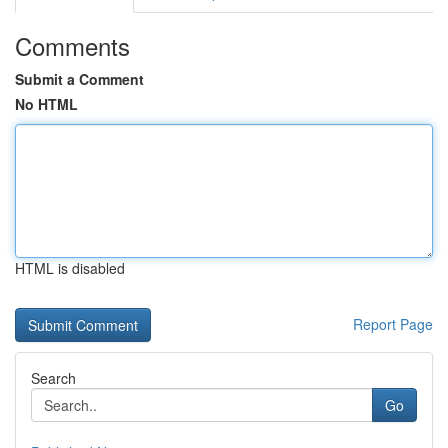
Comments
Submit a Comment
No HTML
HTML is disabled
Report Page
Search
Go