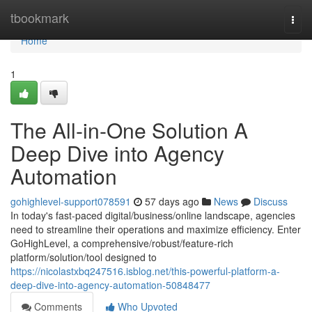
Home
tbookmark
Togg
navi
Home
1
The All-in-One Solution A
Deep Dive into Agency
Automation
gohighlevel-support078591
57 days ago
News
Discuss
In today's fast-paced digital/business/online landscape, agencies
need to streamline their operations and maximize efficiency. Enter
GoHighLevel, a comprehensive/robust/feature-rich
platform/solution/tool designed to
https://nicolastxbq247516.isblog.net/this-powerful-platform-a-
deep-dive-into-agency-automation-50848477
Comments
Who Upvoted