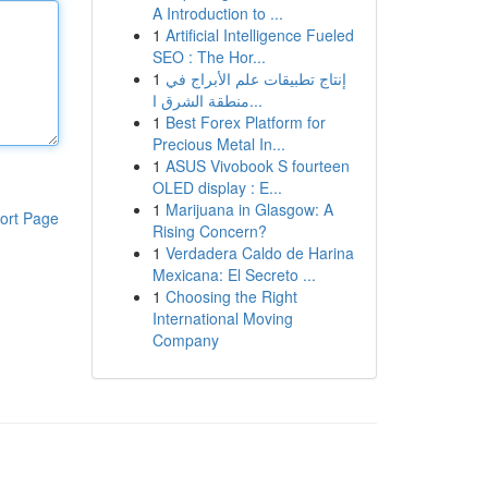
A Introduction to ...
1
Artificial Intelligence Fueled
SEO : The Hor...
1
إنتاج تطبيقات علم الأبراج في
منطقة الشرق ا...
1
Best Forex Platform for
Precious Metal In...
1
ASUS Vivobook S fourteen
OLED display : E...
1
Marijuana in Glasgow: A
ort Page
Rising Concern?
1
Verdadera Caldo de Harina
Mexicana: El Secreto ...
1
Choosing the Right
International Moving
Company