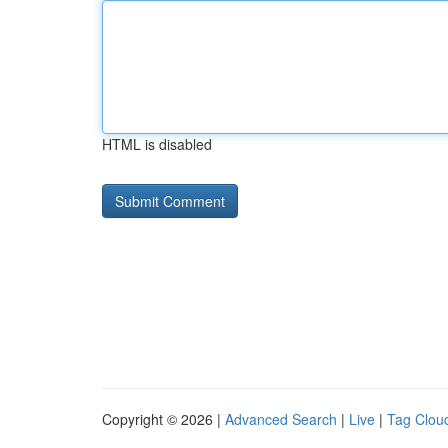
HTML is disabled
Copyright © 2026 |
Advanced Search
|
Live
|
Tag Clou