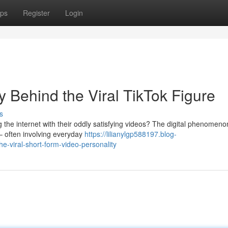
ps
Register
Login
Behind the Viral TikTok Figure
s
he internet with their oddly satisfying videos? The digital phenomeno
– often involving everyday
https://lilianylgp588197.blog-
viral-short-form-video-personality