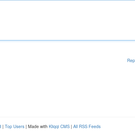
Rep
d
|
Top Users
| Made with
Kliqqi CMS
|
All RSS Feeds