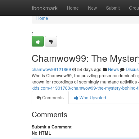
Home
tbookmark
Home
New
Submit
Grou
Home
1
Chamwow99: The Mystery 
chamwow99121869
54 days ago
News
Discus
Who is Chamwow99, the puzzling presence dominating t
known for recordings of seemingly mundane activities 
kids.com/41901780/chamwow99-the-mystery-behind-the-
Comments
Who Upvoted
Comments
Submit a Comment
No HTML