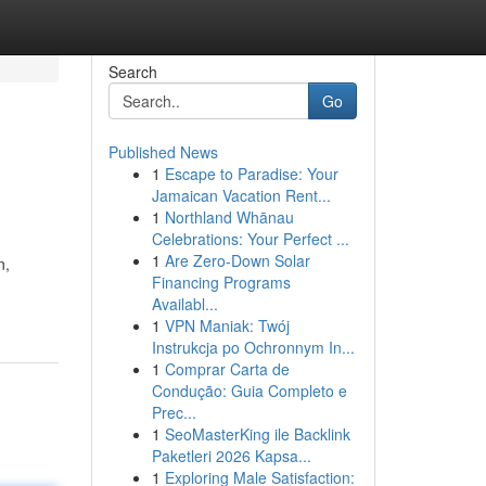
Search
Go
Published News
1
Escape to Paradise: Your
Jamaican Vacation Rent...
1
Northland Whānau
Celebrations: Your Perfect ...
1
Are Zero-Down Solar
n,
Financing Programs
Availabl...
1
VPN Maniak: Twój
Instrukcja po Ochronnym In...
1
Comprar Carta de
Condução: Guia Completo e
Prec...
1
SeoMasterKing ile Backlink
Paketleri 2026 Kapsa...
1
Exploring Male Satisfaction: